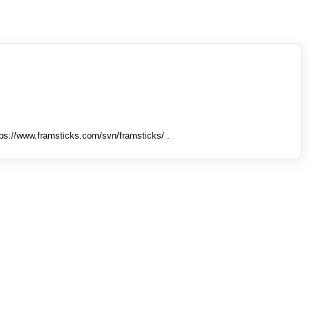
tps://www.framsticks.com/svn/framsticks/ .