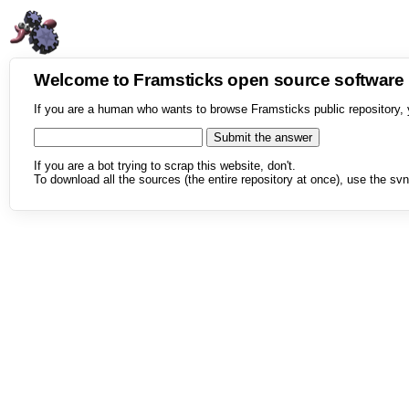
Welcome to Framsticks open source softwar
If you are a human who wants to browse Framsticks public repository, 
If you are a bot trying to scrap this website, don't.
To download all the sources (the entire repository at once), use the svn 