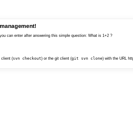
e management!
you can enter after answering this simple question: What is 1+2 ?
client (
svn checkout
) or the git client (
git svn clone
) with the URL ht