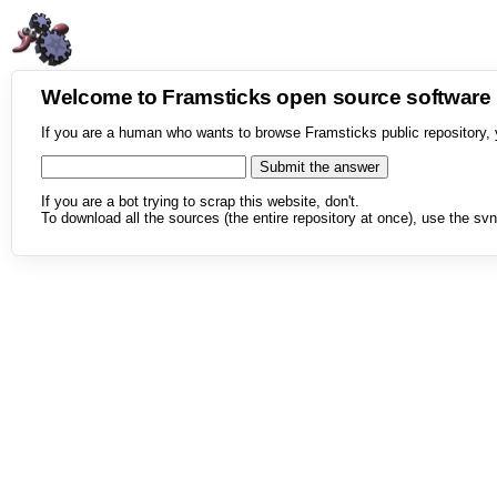
Welcome to Framsticks open source softwar
If you are a human who wants to browse Framsticks public repository, 
If you are a bot trying to scrap this website, don't.
To download all the sources (the entire repository at once), use the svn 