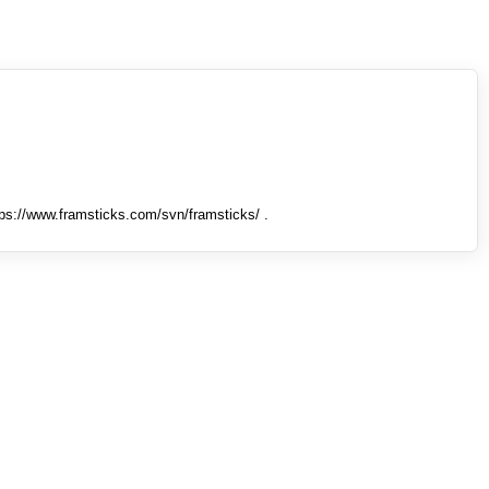
tps://www.framsticks.com/svn/framsticks/ .