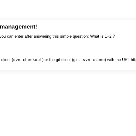
e management!
you can enter after answering this simple question: What is 1+2 ?
client (
svn checkout
) or the git client (
git svn clone
) with the URL ht