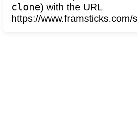
clone
) with the URL
https://www.framsticks.com/s