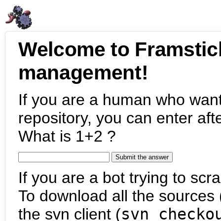
Welcome to Framstic
management!
If you are a human who want
repository, you can enter aft
What is 1+2 ?
If you are a bot trying to scra
To download all the sources (
the svn client (
svn checko