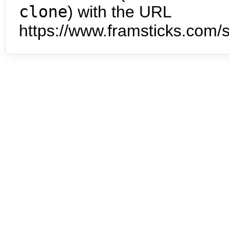
clone
) with the URL
https://www.framsticks.com/s