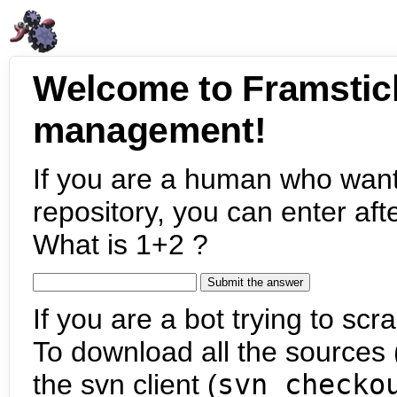
Welcome to Framstic
management!
If you are a human who want
repository, you can enter aft
What is 1+2 ?
If you are a bot trying to scra
To download all the sources (
the svn client (
svn checko