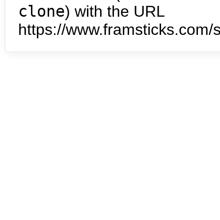
clone
) with the URL
https://www.framsticks.com/s