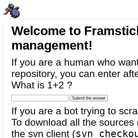
Welcome to Framstic
management!
If you are a human who want
repository, you can enter aft
What is 1+2 ?
If you are a bot trying to scra
To download all the sources (
the svn client (
svn checko