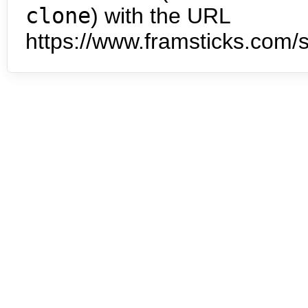
clone
) with the URL
https://www.framsticks.com/s