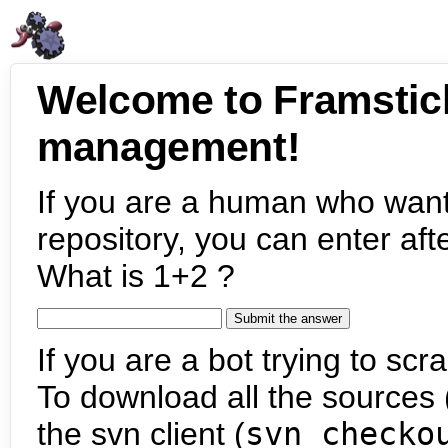
Welcome to Framstic
management!
If you are a human who want
repository, you can enter aft
What is 1+2 ?
If you are a bot trying to scra
To download all the sources (
the svn client (
svn checko