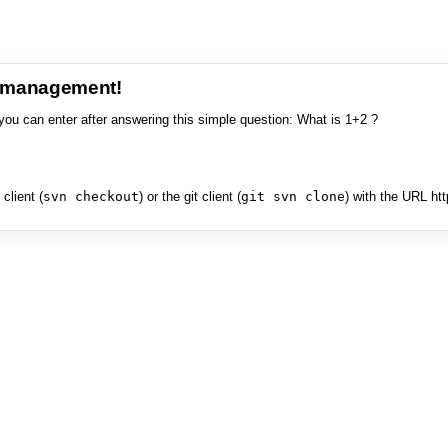
e management!
you can enter after answering this simple question: What is 1+2 ?
client (
svn checkout
) or the git client (
git svn clone
) with the URL ht