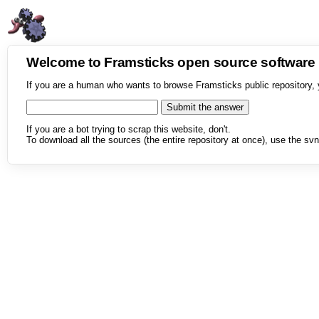
Welcome to Framsticks open source softwar
If you are a human who wants to browse Framsticks public repository, 
If you are a bot trying to scrap this website, don't.
To download all the sources (the entire repository at once), use the svn 