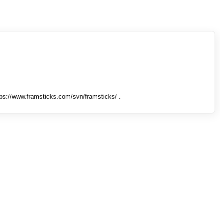
tps://www.framsticks.com/svn/framsticks/ .