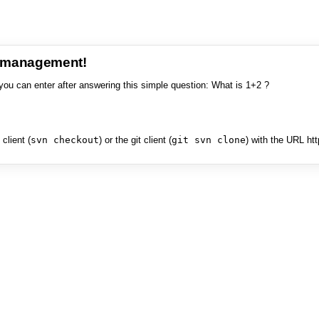
e management!
you can enter after answering this simple question: What is 1+2 ?
client (
svn checkout
) or the git client (
git svn clone
) with the URL ht