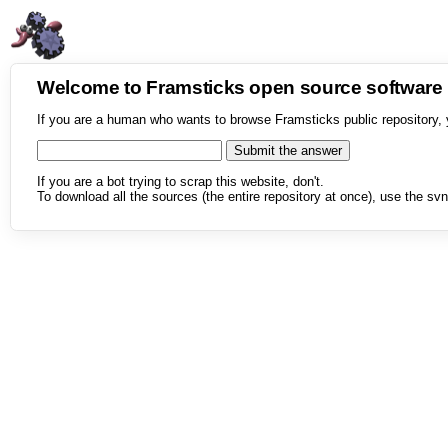
Welcome to Framsticks open source softwar
If you are a human who wants to browse Framsticks public repository, 
If you are a bot trying to scrap this website, don't.
To download all the sources (the entire repository at once), use the svn 