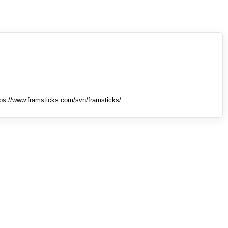
tps://www.framsticks.com/svn/framsticks/ .