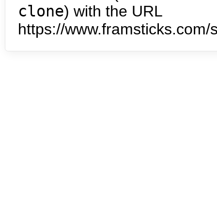
clone
) with the URL
https://www.framsticks.com/s