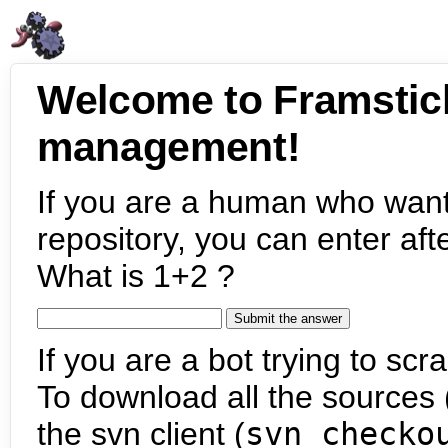
Welcome to Framstic
management!
If you are a human who want
repository, you can enter aft
What is 1+2 ?
If you are a bot trying to scra
To download all the sources (
the svn client (
svn checko