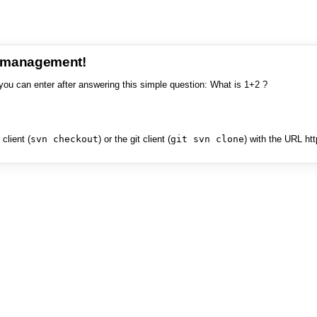
e management!
you can enter after answering this simple question: What is 1+2 ?
client (
svn checkout
) or the git client (
git svn clone
) with the URL ht