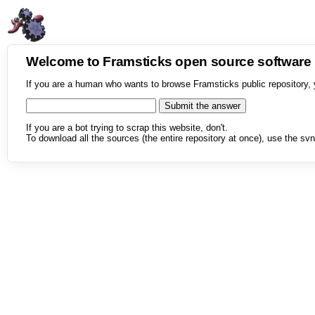
Welcome to Framsticks open source softwar
If you are a human who wants to browse Framsticks public repository, 
If you are a bot trying to scrap this website, don't.
To download all the sources (the entire repository at once), use the svn 