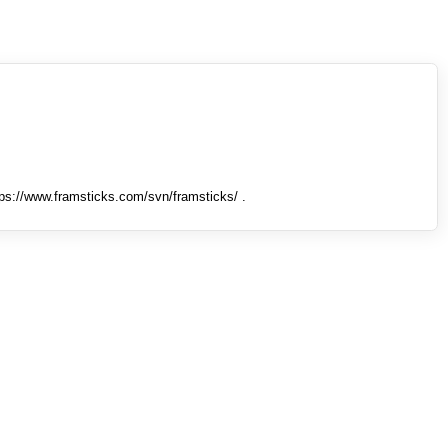
tps://www.framsticks.com/svn/framsticks/ .