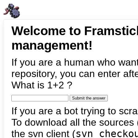
Welcome to Framstic
management!
If you are a human who want
repository, you can enter aft
What is 1+2 ?
If you are a bot trying to scra
To download all the sources (
the svn client (
svn checko