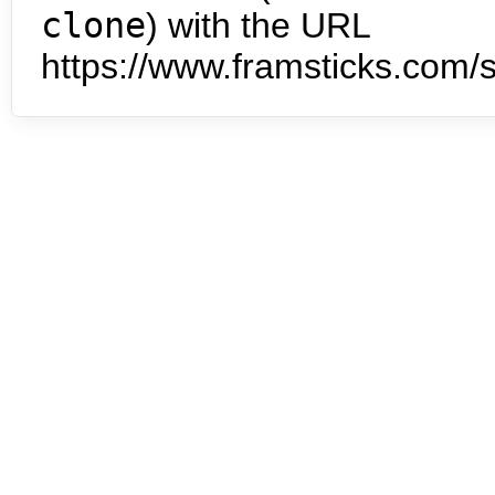
clone
) with the URL
https://www.framsticks.com/s