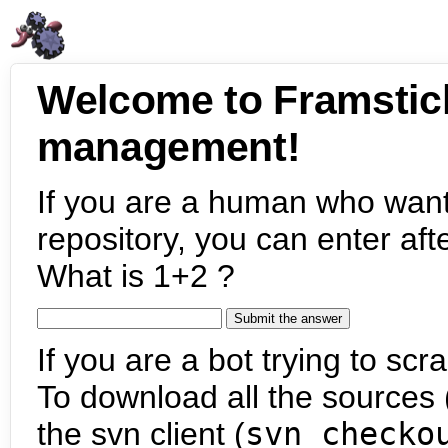
Welcome to Framstic
management!
If you are a human who want
repository, you can enter aft
What is 1+2 ?
If you are a bot trying to scra
To download all the sources (
the svn client (
svn checko