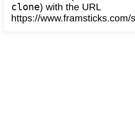
clone
) with the URL
https://www.framsticks.com/s