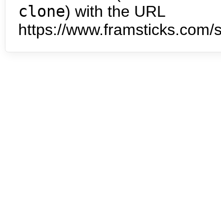
clone
) with the URL
https://www.framsticks.com/s