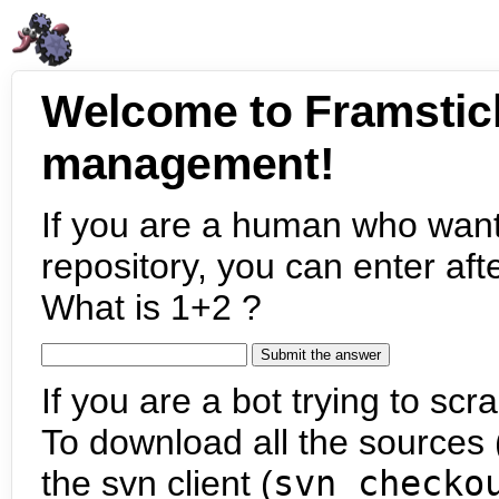
Welcome to Framstic
management!
If you are a human who want
repository, you can enter aft
What is 1+2 ?
If you are a bot trying to scra
To download all the sources (
the svn client (
svn checko