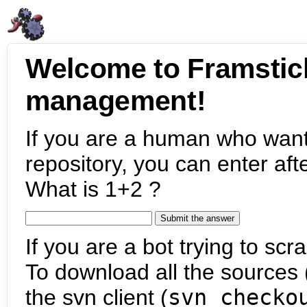
Welcome to Framstic
management!
If you are a human who want
repository, you can enter aft
What is 1+2 ?
If you are a bot trying to scra
To download all the sources (
the svn client (
svn checko