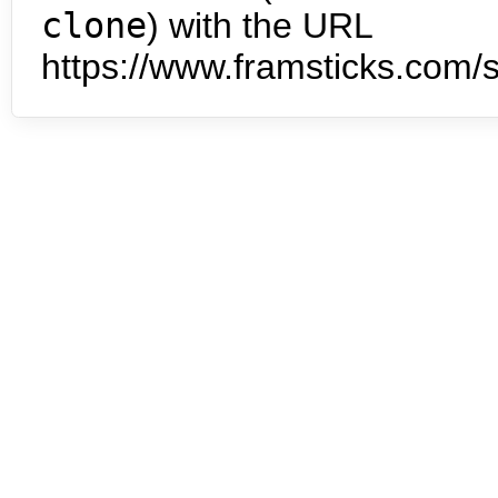
clone
) with the URL
https://www.framsticks.com/s