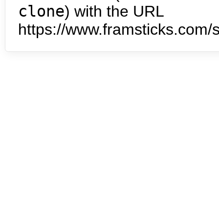
clone
) with the URL
https://www.framsticks.com/s