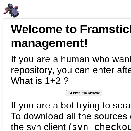
Welcome to Framstic
management!
If you are a human who want
repository, you can enter aft
What is 1+2 ?
If you are a bot trying to scra
To download all the sources (
the svn client (
svn checko