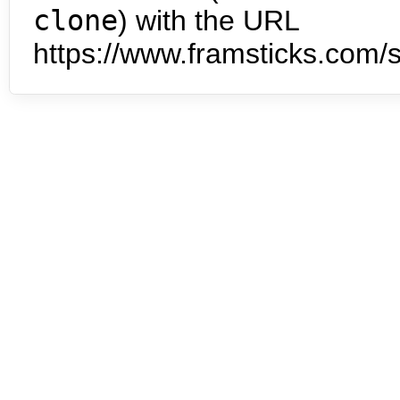
clone
) with the URL
https://www.framsticks.com/s