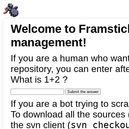
Welcome to Framstic
management!
If you are a human who want
repository, you can enter aft
What is 1+2 ?
If you are a bot trying to scra
To download all the sources (
the svn client (
svn checko