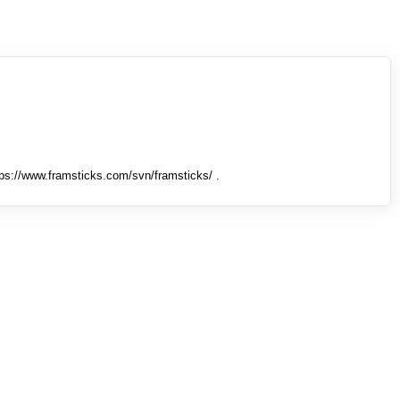
tps://www.framsticks.com/svn/framsticks/ .