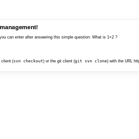
e management!
you can enter after answering this simple question: What is 1+2 ?
client (
svn checkout
) or the git client (
git svn clone
) with the URL ht