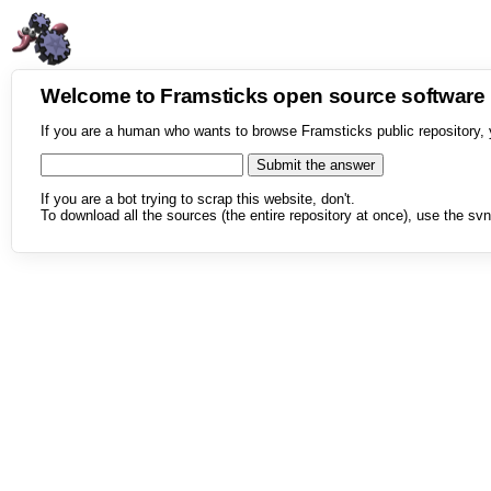
Welcome to Framsticks open source softwar
If you are a human who wants to browse Framsticks public repository, 
If you are a bot trying to scrap this website, don't.
To download all the sources (the entire repository at once), use the svn 