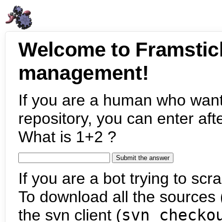
Welcome to Framstic
management!
If you are a human who want
repository, you can enter aft
What is 1+2 ?
If you are a bot trying to scra
To download all the sources (
the svn client (
svn checko