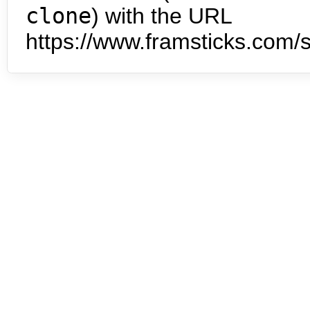
clone
) with the URL
https://www.framsticks.com/s