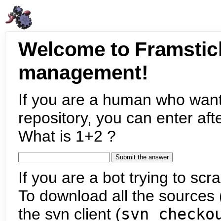
Welcome to Framstic
management!
If you are a human who want
repository, you can enter aft
What is 1+2 ?
If you are a bot trying to scra
To download all the sources (
the svn client (
svn checko