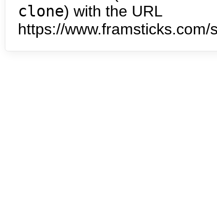
clone
) with the URL
https://www.framsticks.com/s