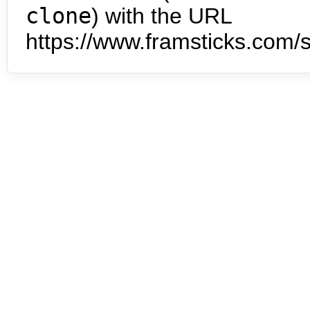
clone
) with the URL
https://www.framsticks.com/s