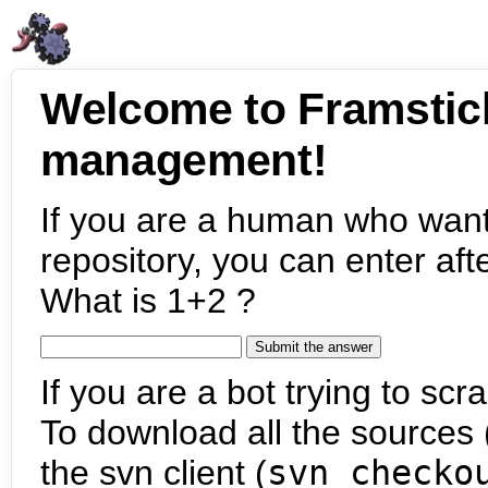
Welcome to Framstic
management!
If you are a human who want
repository, you can enter aft
What is 1+2 ?
If you are a bot trying to scra
To download all the sources (
the svn client (
svn checko