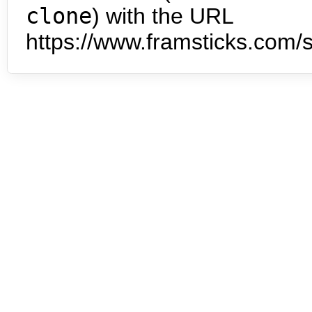
clone
) with the URL
https://www.framsticks.com/s