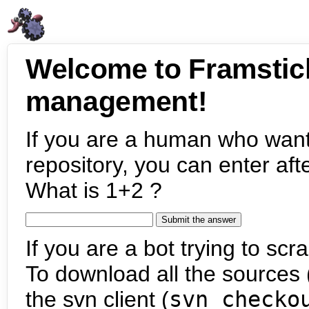
Welcome to Framstic
management!
If you are a human who want
repository, you can enter aft
What is 1+2 ?
If you are a bot trying to scra
To download all the sources (
the svn client (
svn checko