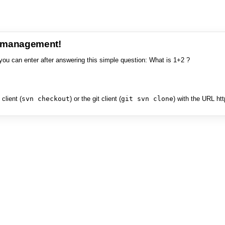
e management!
you can enter after answering this simple question: What is 1+2 ?
client (
svn checkout
) or the git client (
git svn clone
) with the URL ht