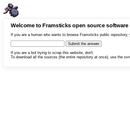
Welcome to Framsticks open source softwar
If you are a human who wants to browse Framsticks public repository, 
If you are a bot trying to scrap this website, don't.
To download all the sources (the entire repository at once), use the svn 