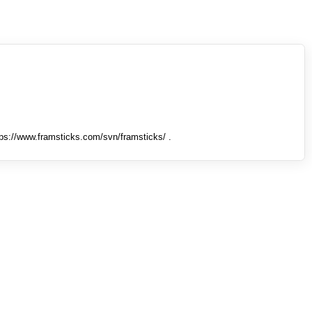
tps://www.framsticks.com/svn/framsticks/ .