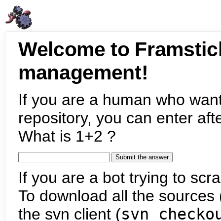
Welcome to Framstic
management!
If you are a human who want
repository, you can enter aft
What is 1+2 ?
If you are a bot trying to scra
To download all the sources (
the svn client (
svn checko