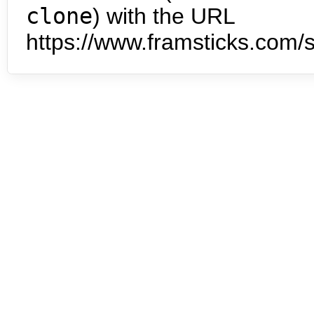
clone
) with the URL
https://www.framsticks.com/s