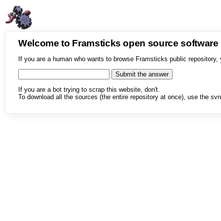
Welcome to Framsticks open source softwar
If you are a human who wants to browse Framsticks public repository, 
If you are a bot trying to scrap this website, don't.
To download all the sources (the entire repository at once), use the svn 