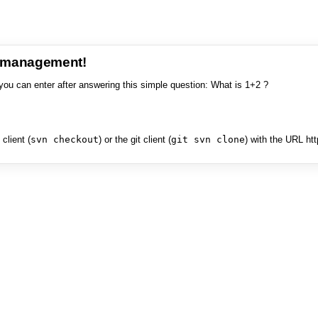
e management!
you can enter after answering this simple question: What is 1+2 ?
client (
svn checkout
) or the git client (
git svn clone
) with the URL ht