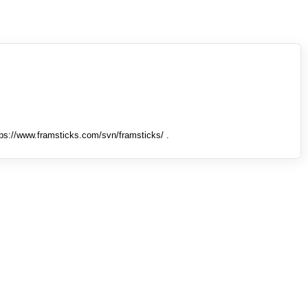
tps://www.framsticks.com/svn/framsticks/ .