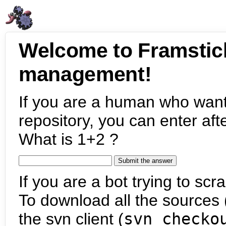
Welcome to Framstic
management!
If you are a human who want
repository, you can enter aft
What is 1+2 ?
If you are a bot trying to scra
To download all the sources (
the svn client (
svn checko