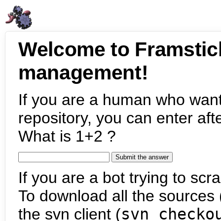
Welcome to Framstic
management!
If you are a human who want
repository, you can enter aft
What is 1+2 ?
If you are a bot trying to scra
To download all the sources (
the svn client (
svn checko