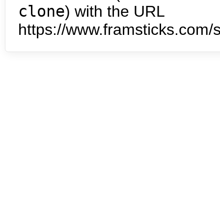
clone
) with the URL
https://www.framsticks.com/s