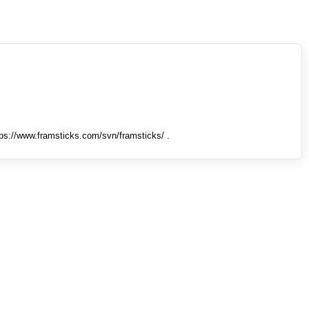
tps://www.framsticks.com/svn/framsticks/ .