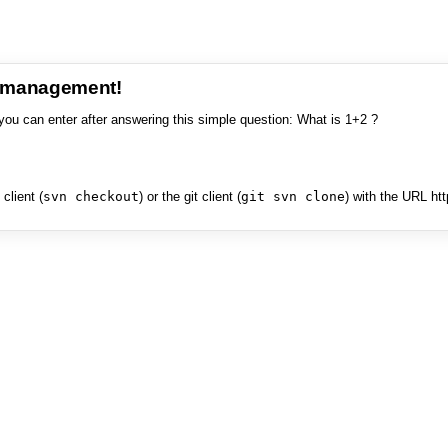
e management!
you can enter after answering this simple question: What is 1+2 ?
client (
svn checkout
) or the git client (
git svn clone
) with the URL ht