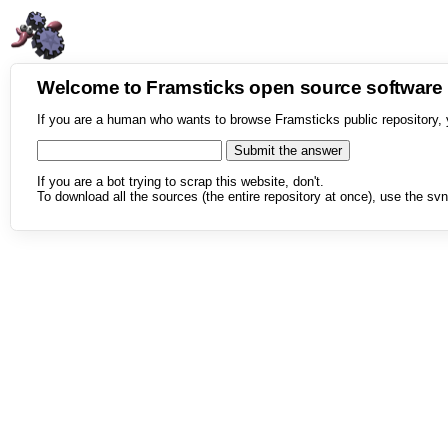
Welcome to Framsticks open source softwar
If you are a human who wants to browse Framsticks public repository, 
If you are a bot trying to scrap this website, don't.
To download all the sources (the entire repository at once), use the svn 