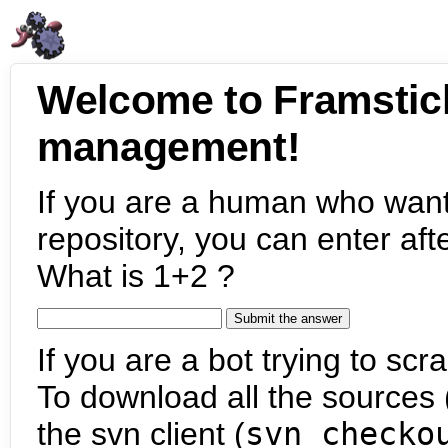
Welcome to Framstic
management!
If you are a human who want
repository, you can enter aft
What is 1+2 ?
If you are a bot trying to scra
To download all the sources (
the svn client (
svn checko