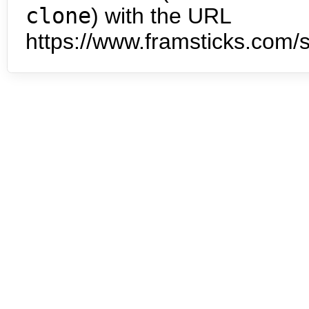
clone
) with the URL
https://www.framsticks.com/s