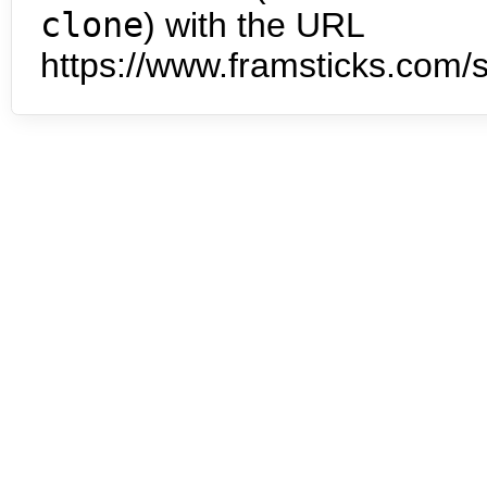
clone
) with the URL
https://www.framsticks.com/s