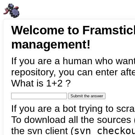
Welcome to Framstic
management!
If you are a human who want
repository, you can enter aft
What is 1+2 ?
If you are a bot trying to scra
To download all the sources (
the svn client (
svn checko