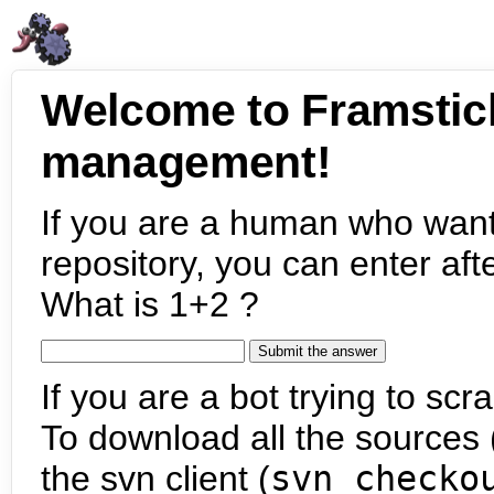
Welcome to Framstic
management!
If you are a human who want
repository, you can enter aft
What is 1+2 ?
If you are a bot trying to scra
To download all the sources (
the svn client (
svn checko