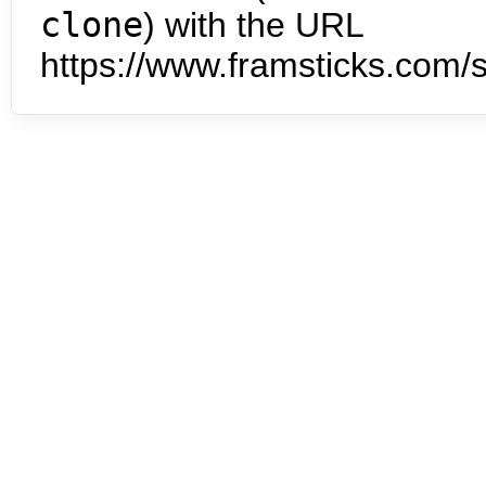
clone
) with the URL
https://www.framsticks.com/s