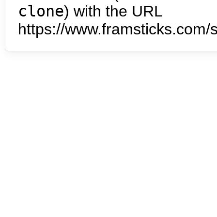
clone
) with the URL
https://www.framsticks.com/s