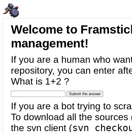
Welcome to Framstic
management!
If you are a human who want
repository, you can enter aft
What is 1+2 ?
If you are a bot trying to scra
To download all the sources (
the svn client (
svn checko