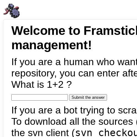
Welcome to Framstic
management!
If you are a human who want
repository, you can enter aft
What is 1+2 ?
If you are a bot trying to scra
To download all the sources (
the svn client (
svn checko