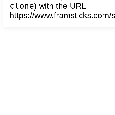
clone
) with the URL
https://www.framsticks.com/s