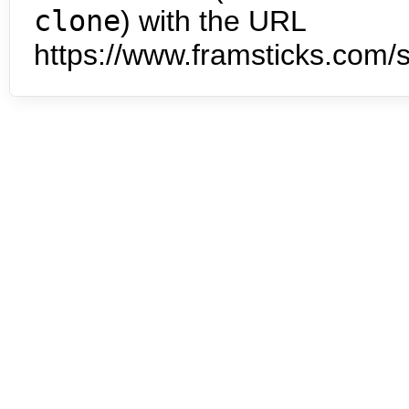
clone
) with the URL
https://www.framsticks.com/s