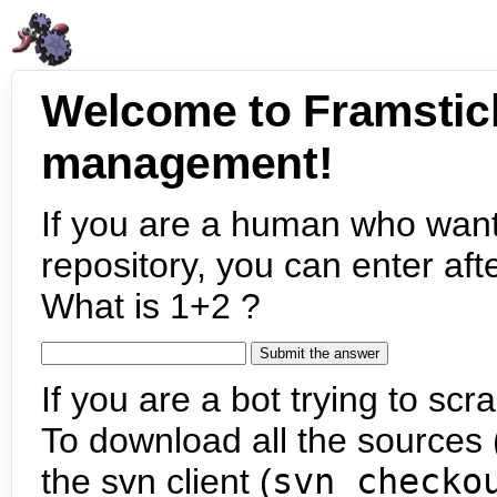
Welcome to Framstic
management!
If you are a human who want
repository, you can enter aft
What is 1+2 ?
If you are a bot trying to scra
To download all the sources (
the svn client (
svn checko