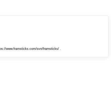
tps://www.framsticks.com/svn/framsticks/ .