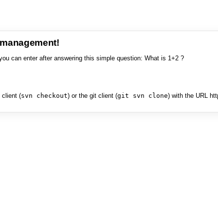
e management!
you can enter after answering this simple question: What is 1+2 ?
client (
svn checkout
) or the git client (
git svn clone
) with the URL ht