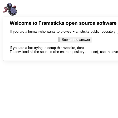
Welcome to Framsticks open source softwar
If you are a human who wants to browse Framsticks public repository, 
If you are a bot trying to scrap this website, don't.
To download all the sources (the entire repository at once), use the svn 