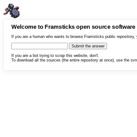
Welcome to Framsticks open source softwar
If you are a human who wants to browse Framsticks public repository, 
If you are a bot trying to scrap this website, don't.
To download all the sources (the entire repository at once), use the svn 