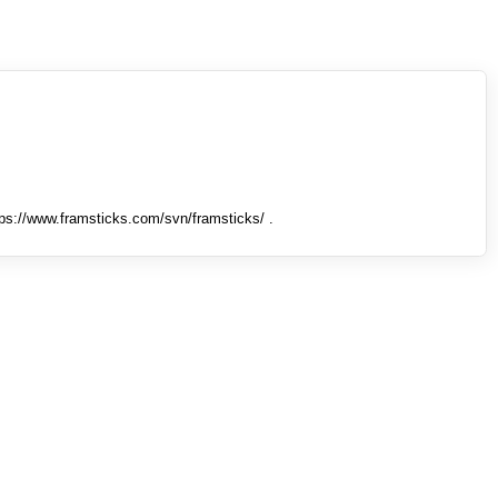
tps://www.framsticks.com/svn/framsticks/ .