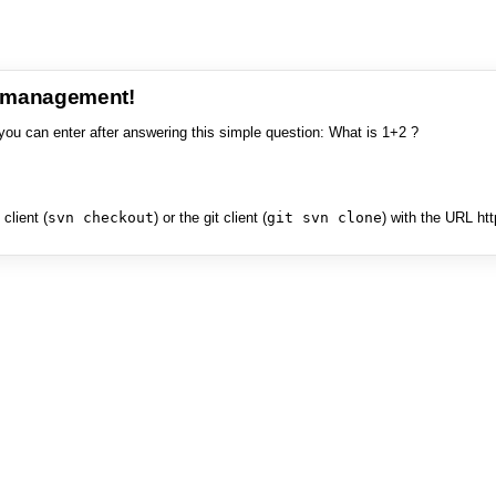
e management!
you can enter after answering this simple question: What is 1+2 ?
client (
svn checkout
) or the git client (
git svn clone
) with the URL ht