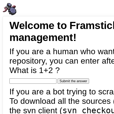
Welcome to Framstic
management!
If you are a human who want
repository, you can enter aft
What is 1+2 ?
If you are a bot trying to scra
To download all the sources (
the svn client (
svn checko