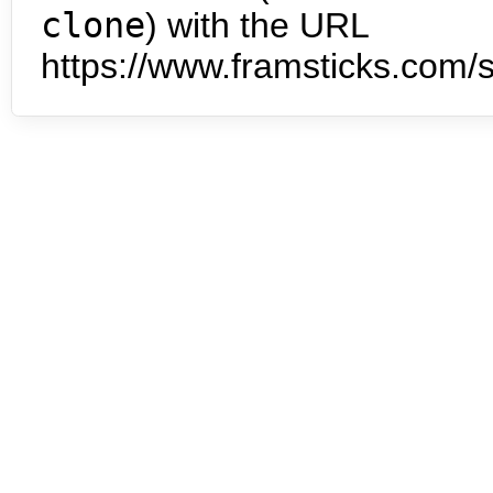
clone
) with the URL
https://www.framsticks.com/s