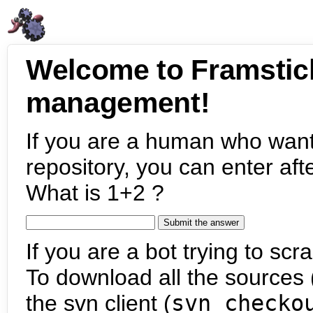
Welcome to Framstic
management!
If you are a human who want
repository, you can enter aft
What is 1+2 ?
If you are a bot trying to scra
To download all the sources (
the svn client (
svn checko