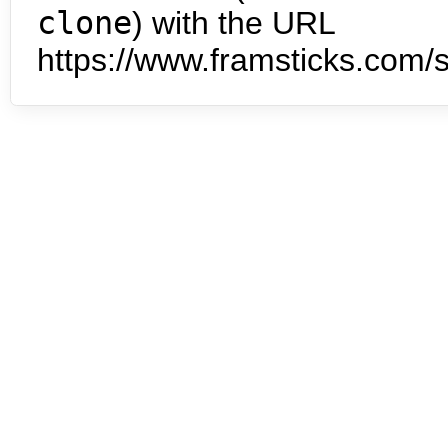
clone
) with the URL
https://www.framsticks.com/s