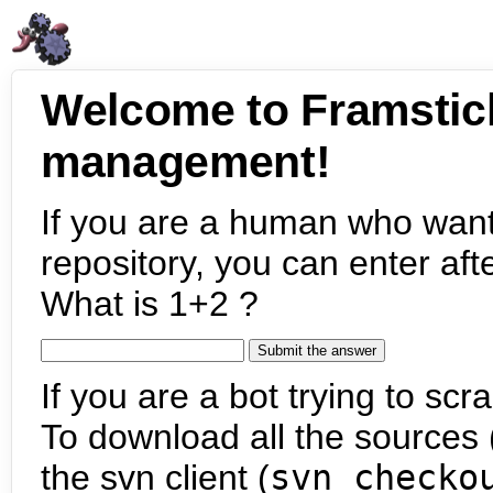
Welcome to Framstic
management!
If you are a human who want
repository, you can enter aft
What is 1+2 ?
If you are a bot trying to scra
To download all the sources (
the svn client (
svn checko