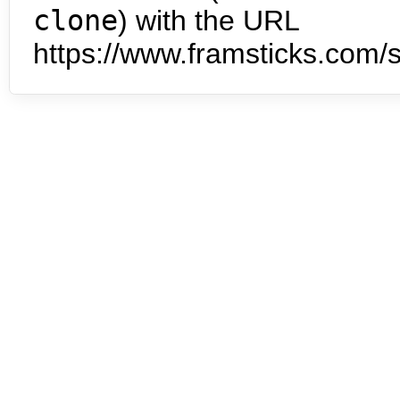
clone
) with the URL
https://www.framsticks.com/s