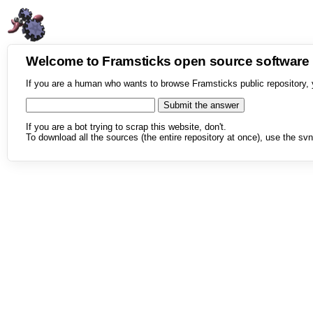
Welcome to Framsticks open source softwar
If you are a human who wants to browse Framsticks public repository, 
If you are a bot trying to scrap this website, don't.
To download all the sources (the entire repository at once), use the svn 