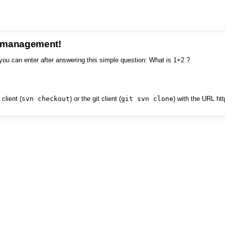
e management!
you can enter after answering this simple question: What is 1+2 ?
client (
svn checkout
) or the git client (
git svn clone
) with the URL ht