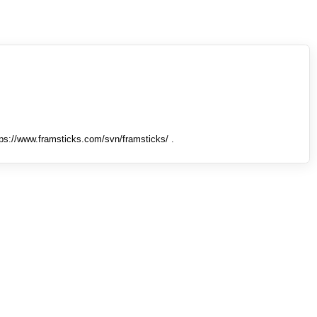
tps://www.framsticks.com/svn/framsticks/ .