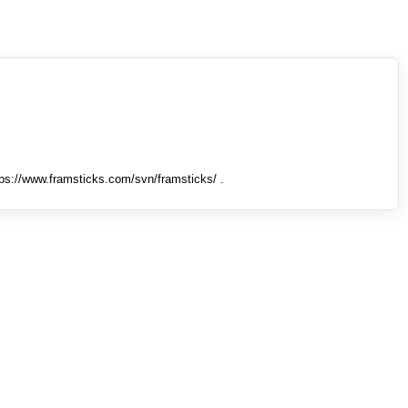
tps://www.framsticks.com/svn/framsticks/ .