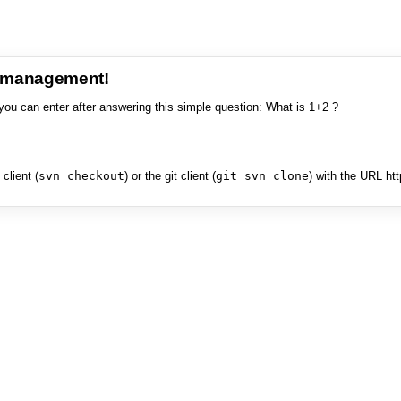
e management!
you can enter after answering this simple question: What is 1+2 ?
client (
svn checkout
) or the git client (
git svn clone
) with the URL ht