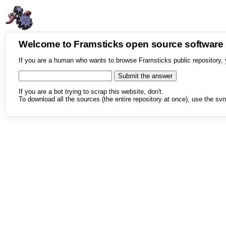
Welcome to Framsticks open source softwar
If you are a human who wants to browse Framsticks public repository, 
If you are a bot trying to scrap this website, don't.
To download all the sources (the entire repository at once), use the svn 