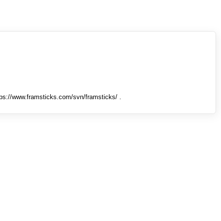
tps://www.framsticks.com/svn/framsticks/ .