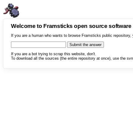
Welcome to Framsticks open source softwar
If you are a human who wants to browse Framsticks public repository, 
If you are a bot trying to scrap this website, don't.
To download all the sources (the entire repository at once), use the svn 