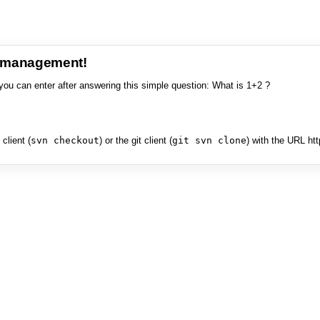
e management!
you can enter after answering this simple question: What is 1+2 ?
client (
svn checkout
) or the git client (
git svn clone
) with the URL ht