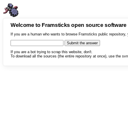
Welcome to Framsticks open source softwar
If you are a human who wants to browse Framsticks public repository, 
If you are a bot trying to scrap this website, don't.
To download all the sources (the entire repository at once), use the svn 