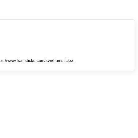
tps://www.framsticks.com/svn/framsticks/ .