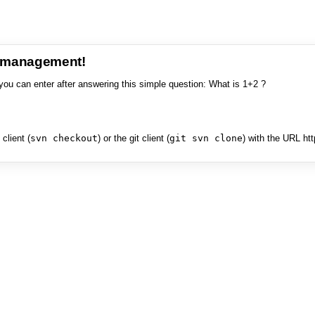
e management!
you can enter after answering this simple question: What is 1+2 ?
client (
svn checkout
) or the git client (
git svn clone
) with the URL ht