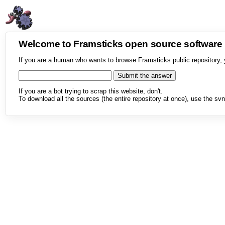
Welcome to Framsticks open source softwar
If you are a human who wants to browse Framsticks public repository, 
If you are a bot trying to scrap this website, don't.
To download all the sources (the entire repository at once), use the svn 