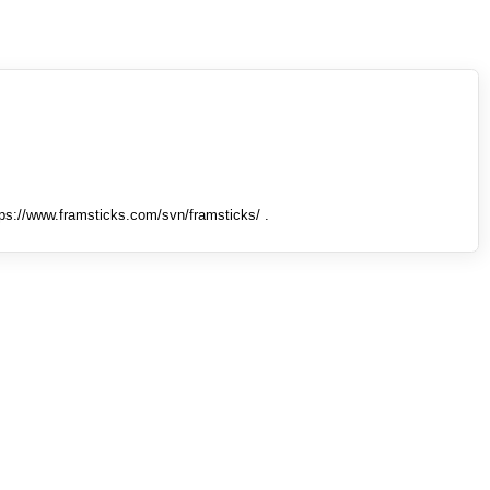
tps://www.framsticks.com/svn/framsticks/ .