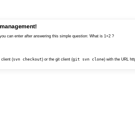
e management!
you can enter after answering this simple question: What is 1+2 ?
client (
svn checkout
) or the git client (
git svn clone
) with the URL ht