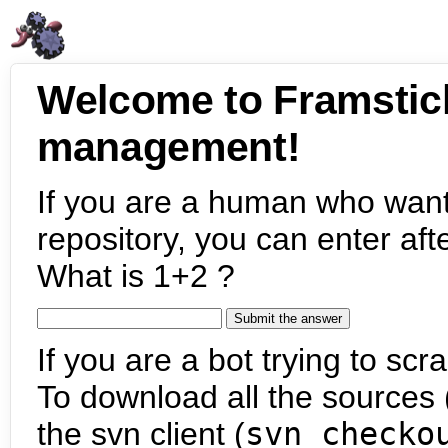
Welcome to Framstic
management!
If you are a human who want
repository, you can enter aft
What is 1+2 ?
If you are a bot trying to scra
To download all the sources (
the svn client (
svn checko