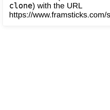
clone
) with the URL
https://www.framsticks.com/s