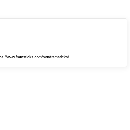
tps://www.framsticks.com/svn/framsticks/ .