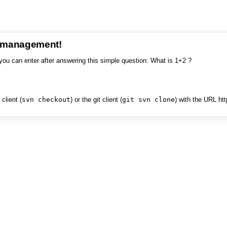
e management!
you can enter after answering this simple question: What is 1+2 ?
client (
svn checkout
) or the git client (
git svn clone
) with the URL ht