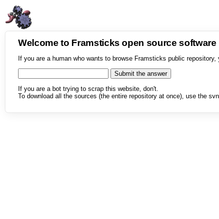
Welcome to Framsticks open source softwar
If you are a human who wants to browse Framsticks public repository, 
If you are a bot trying to scrap this website, don't.
To download all the sources (the entire repository at once), use the svn 