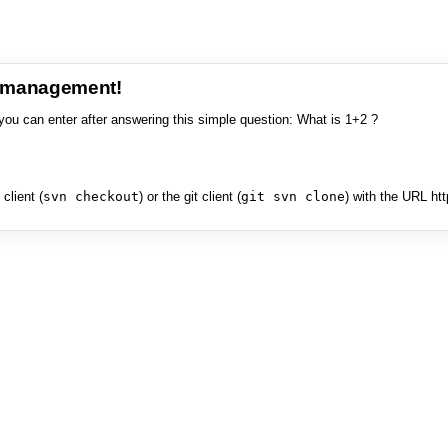
e management!
you can enter after answering this simple question: What is 1+2 ?
client (
svn checkout
) or the git client (
git svn clone
) with the URL ht