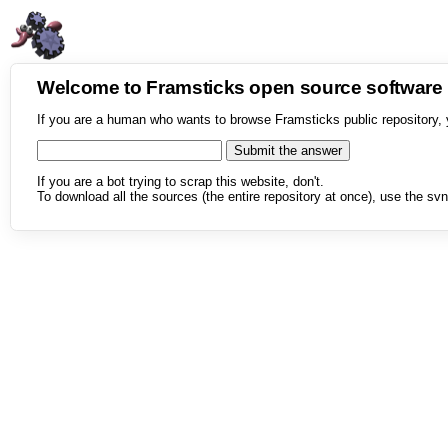
Welcome to Framsticks open source softwar
If you are a human who wants to browse Framsticks public repository, 
If you are a bot trying to scrap this website, don't.
To download all the sources (the entire repository at once), use the svn 