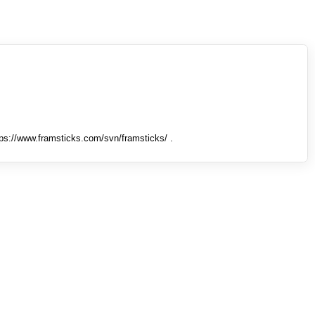
tps://www.framsticks.com/svn/framsticks/ .