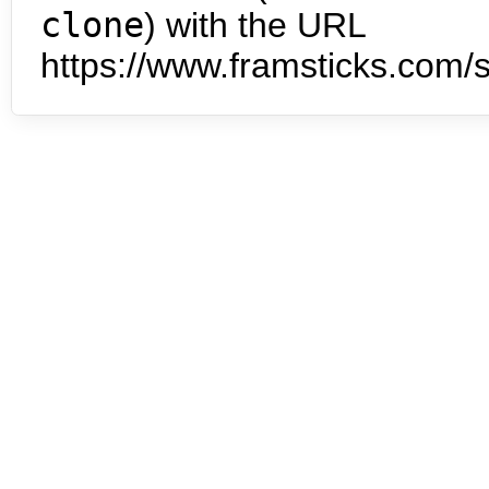
clone
) with the URL
https://www.framsticks.com/s