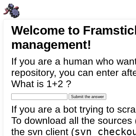
Welcome to Framstic
management!
If you are a human who want
repository, you can enter aft
What is 1+2 ?
If you are a bot trying to scra
To download all the sources (
the svn client (
svn checko