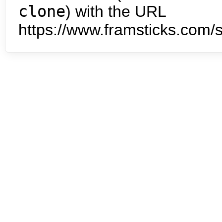
clone
) with the URL
https://www.framsticks.com/s