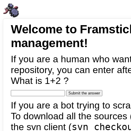
Welcome to Framstic
management!
If you are a human who want
repository, you can enter aft
What is 1+2 ?
If you are a bot trying to scra
To download all the sources (
the svn client (
svn checko