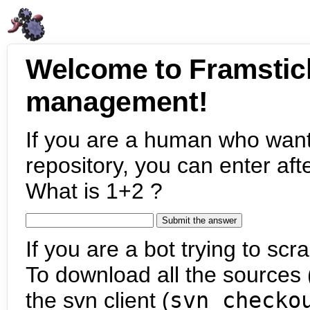
Welcome to Framstic
management!
If you are a human who want
repository, you can enter aft
What is 1+2 ?
If you are a bot trying to scra
To download all the sources (
the svn client (
svn checko