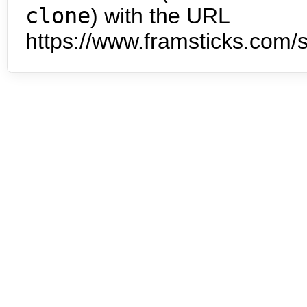
clone
) with the URL
https://www.framsticks.com/s