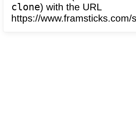
clone
) with the URL
https://www.framsticks.com/s