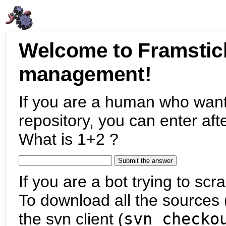
Welcome to Framstic
management!
If you are a human who want
repository, you can enter aft
What is 1+2 ?
If you are a bot trying to scra
To download all the sources (
the svn client (
svn checko